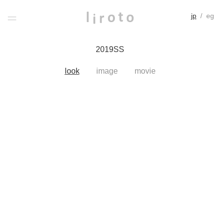
jp
/
eg
2019SS
look
image
movie